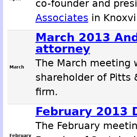
co-founder and pres
Associates
in Knoxvil
March 2013 And
attorney
The March meeting w
March
shareholder of Pitts
firm.
February 2013 D
The February meeti
February