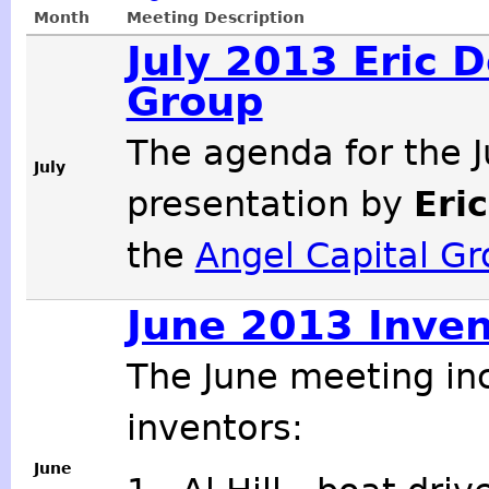
Month
Meeting Description
July 2013 Eric 
Group
The agenda for the J
July
presentation by
Eri
the
Angel Capital G
June 2013 Inven
The June meeting in
inventors:
June