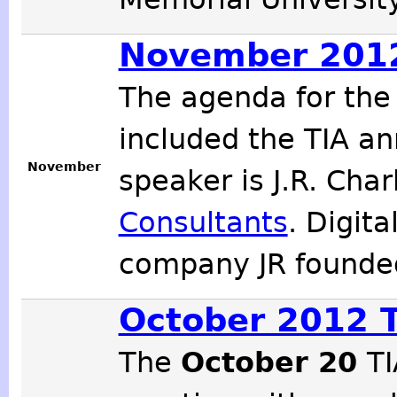
November 2012
The agenda for th
included the TIA an
November
speaker is J.R. Cha
Consultants
. Digit
company JR founde
October 2012 
The
October 20
TI