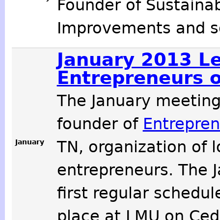
Founder of Sustaina
Improvements and so
January 2013 Le
Entrepreneurs o
The January meetin
founder of
Entrepren
January
TN, organization of 
entrepreneurs. The 
first regular schedu
place at LMU on Cede