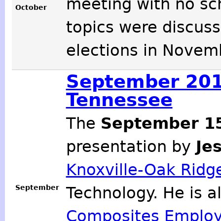
meeting with no sc
October
topics were discuss
elections in Novem
September 2012
Tennessee
The
September 1
presentation by
Je
Knoxville-Oak Ridge
September
Technology. He is a
Composites Employ