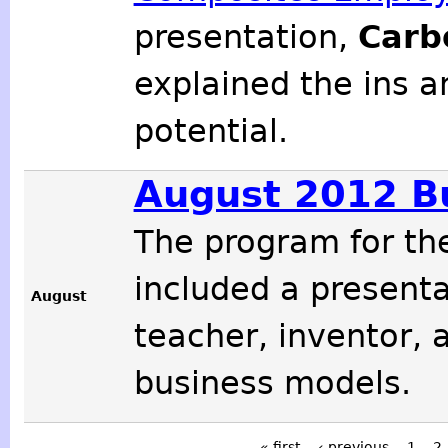
presentation,
Carb
explained the ins a
potential.
August 2012 B
The program for t
included a present
August
teacher, inventor, 
business models.
« first
‹ previous
1
2