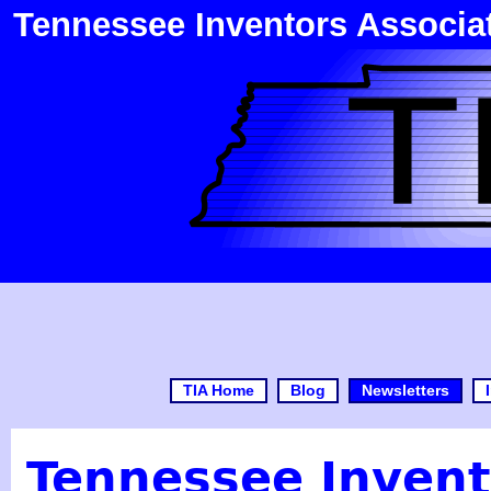
Tennessee Inventors Associa
TIA Home
Blog
Newsletters
Tennessee Invent