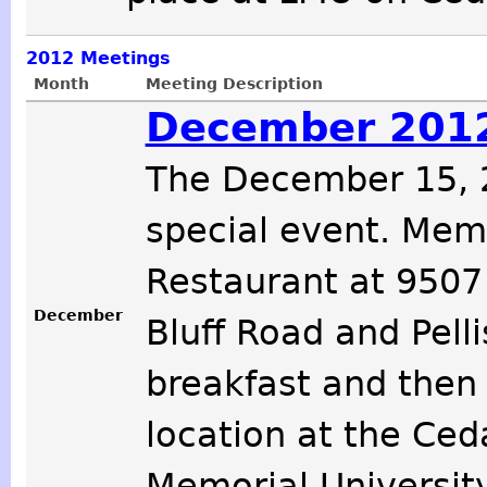
2012
Meetings
Month
Meeting Description
December 2012
The December 15, 2
special event. Memb
Restaurant at 9507
December
Bluff Road and Pelli
breakfast and then
location at the Ced
Memorial Universit