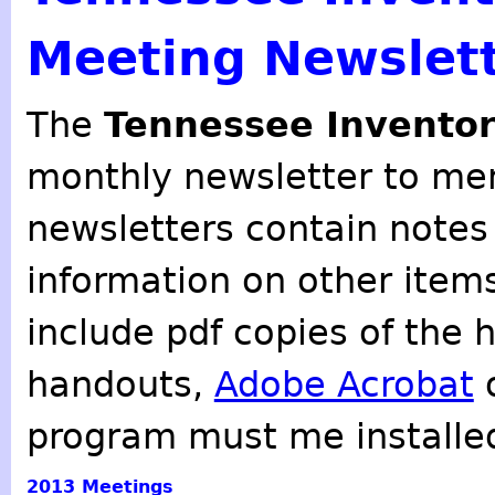
Meeting Newslet
The
Tennessee Inventor
monthly newsletter to mem
newsletters contain notes
information on other item
include pdf copies of the 
handouts,
Adobe Acrobat
o
program must me installe
2013
Meetings