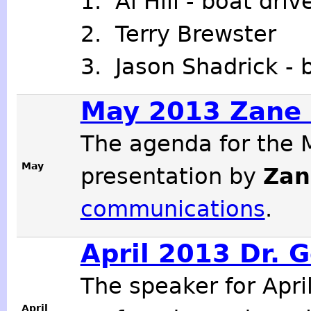
1. Al Hill - boat dri
2. Terry Brewster
3. Jason Shadrick - 
May 2013 Zane 
The agenda for the 
May
presentation by
Zan
communications
.
April 2013 Dr. 
The speaker for Apr
April