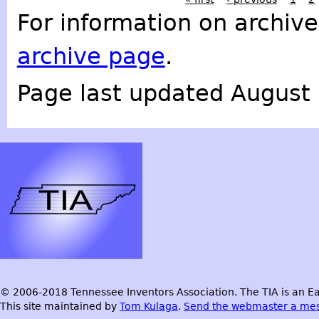
For information on archive
archive page
.
Page last updated August 
© 2006-2018 Tennessee Inventors Association. The TIA is an Ea
This site maintained by
Tom Kulaga
.
Send the webmaster a me