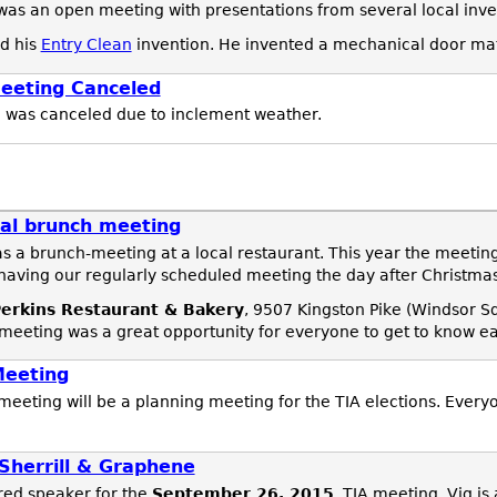
as an open meeting with presentations from several local inve
d his
Entry Clean
invention. He invented a mechanical door ma
eeting Canceled
g
was canceled due to inclement weather.
al brunch meeting
s a brunch-meeting at a local restaurant. This year the meeti
having our regularly scheduled meeting the day after Christmas
erkins Restaurant & Bakery
, 9507 Kingston Pike (Windsor S
 meeting was a great opportunity for everyone to get to know ea
Meeting
meeting will be a planning meeting for the TIA elections. Every
Sherrill & Graphene
red speaker for the
September 26, 2015
, TIA meeting. Vig is