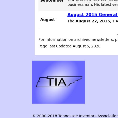
September
businessman. His latest ve
August 2015 General
August
The
August 22, 2015
, TI
For information on archived newsletters, p
Page last updated August 5, 2026
© 2006-2018 Tennessee Inventors Association.