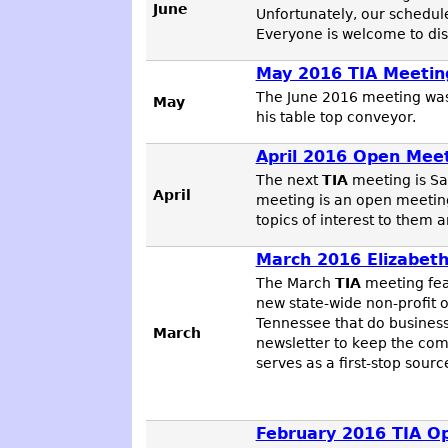
June
Unfortunately, our schedul
Everyone is welcome to disc
May 2016 TIA Meetin
The June 2016 meeting wa
May
his table top conveyor.
April 2016 Open Mee
The next
TIA
meeting is Sa
April
meeting is an open meeting
topics of interest to them 
March 2016 Elizabet
The March
TIA
meeting fe
new state-wide non-profit 
Tennessee that do business
March
newsletter to keep the co
serves as a first-stop sou
February 2016 TIA O