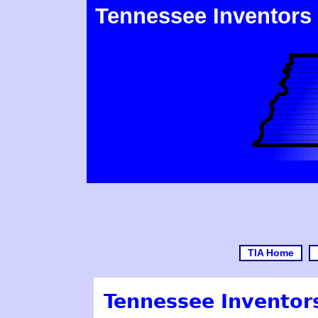
Tennessee Inventors
TIA Home
Tennessee Inventors