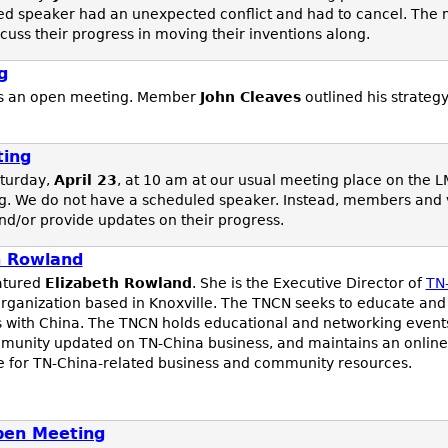
ed speaker had an unexpected conflict and had to cancel. The 
uss their progress in moving their inventions along.
g
s an open meeting. Member
John Cleaves
outlined his strateg
ting
turday,
April 23
, at 10 am at our usual meeting place on the L
. We do not have a scheduled speaker. Instead, members and vis
and/or provide updates on their progress.
h Rowland
atured
Elizabeth Rowland
. She is the Executive Director of
TN
organization based in Knoxville. The TNCN seeks to educate and
 with China. The TNCN holds educational and networking events
mmunity updated on TN-China business, and maintains an online
rce for TN-China-related business and community resources.
pen Meeting