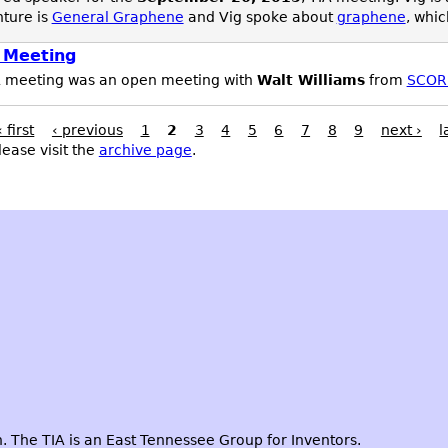
nture is
General Graphene
and Vig spoke about
graphene
, whic
 Meeting
A meeting was an open meeting with
Walt Williams
from
SCOR
« first
‹ previous
1
2
3
4
5
6
7
8
9
next ›
l
lease visit the
archive page
.
 The TIA is an East Tennessee Group for Inventors.