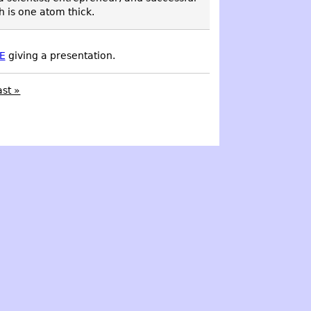
h is one atom thick.
E
giving a presentation.
ast »