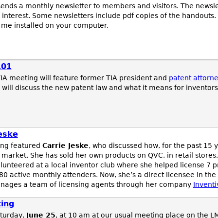
ends a monthly newsletter to members and visitors. The newsle
 interest. Some newsletters include pdf copies of the handouts.
 me installed on your computer.
101
A meeting will feature former TIA president and
patent attorn
 will discuss the new patent law and what it means for inventors
eske
ing featured
Carrie Jeske
, who discussed how, for the past 15 
 market. She has sold her own products on QVC, in retail stores
nteered at a local inventor club where she helped license 7 p
0 active monthly attenders. Now, she’s a direct licensee in the
ages a team of licensing agents through her company
Inventi
ing
turday,
June 25
, at 10 am at our usual meeting place on the L