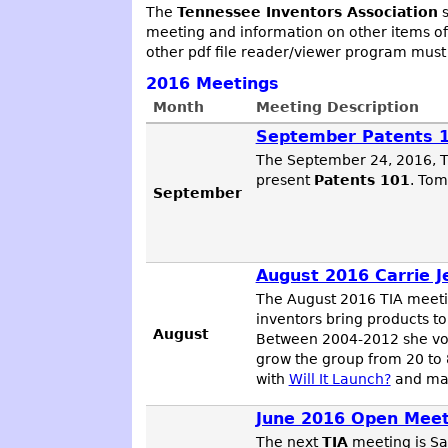
The
Tennessee Inventors Association
s
meeting and information on other items of
other pdf file reader/viewer program must
2016
Meetings
Month
Meeting Description
September Patents 
The September 24, 2016, TI
present
Patents 101
. Tom
September
August 2016 Carrie J
The August 2016 TIA meet
inventors bring products to
August
Between 2004-2012 she volu
grow the group from 20 to 8
with
Will It Launch?
and man
June 2016 Open Meet
The next
TIA
meeting is Sa