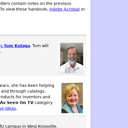
tters contain notes on the previous
 To view these handouts,
Adobe Acrobat
or
ey
Tom Kulaga
. Tom will
.
years, she has been helping
, and through catalogs.
roducts for inventors and
As Seen On TV
category
ve Ideas
.
MU campus in West Knoxville.