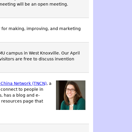
meeting will be an open meeting.
y for making, improving, and marketing
MU campus in West Knoxville. Our April
itors are free to discuss invention
-China Network (TNCN)
, a
 connect to people in
, has a blog and e-
 resources page that