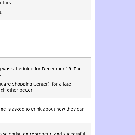
ntors.
t.
ng was scheduled for December 19. The
.
quare Shopping Center), for a late
ch other better.
one is asked to think about how they can
 a scientist, entrepreneur, and successful