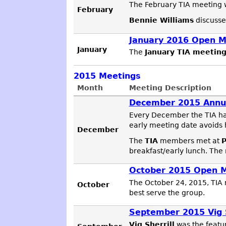
The February TIA meeting w
February
Bennie Williams
discusse
January 2016 Open M
January
The
January TIA meetin
2015
Meetings
Month
Meeting Description
December 2015 Annu
Every December the TIA ha
early meeting date avoids 
December
The
TIA
members met at
P
breakfast/early lunch. The
October 2015 Open 
The October 24, 2015, TIA 
October
best serve the group.
September 2015 Vig 
Vig Sherrill
was the featu