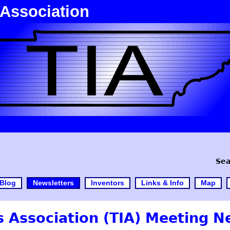
 Association
Sea
Blog
Newsletters
Inventors
Links & Info
Map
 Association (TIA) Meeting N