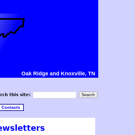
Oak Ridge and Knoxville, TN
rch this site:
Contacts
ewsletters