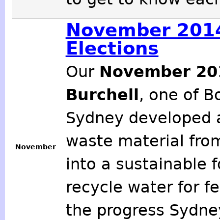
November 2014
Elections
Our
November 2
Burchell
, one of B
Sydney developed a
waste material fro
November
into a sustainable 
recycle water for f
the progress Sydne