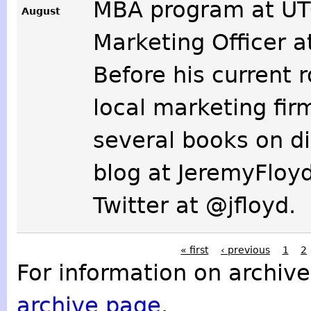
MBA program at UTC
August
Marketing Officer 
Before his current 
local marketing fir
several books on di
blog at JeremyFloy
Twitter at @jfloyd.
« first
‹ previous
1
2
For information on archive
archive page
.