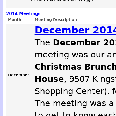
2014
Meetings
Month
Meeting Description
December 2014
The
December 20
meeting was our a
Christmas Brunc
December
House
, 9507 Kings
Shopping Center), f
The meeting was a 
to get to know each