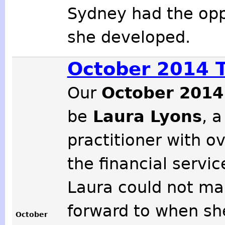
Sydney had the opp
she developed.
October 2014 
Our
October 2014
be
Laura Lyons
, a
practitioner with o
the financial servic
Laura could not ma
forward to when sh
October