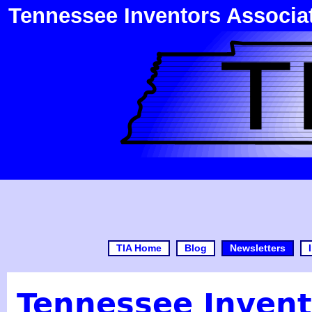
Tennessee Inventors Associa
TIA Home
Blog
Newsletters
Tennessee Invent