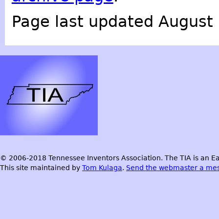
Page last updated August 
© 2006-2018 Tennessee Inventors Association. The TIA is an Ea
This site maintained by
Tom Kulaga
.
Send the webmaster a me