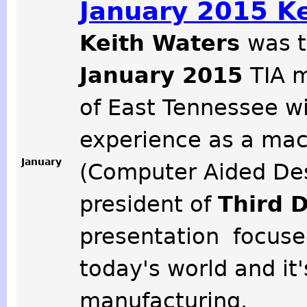
January 2015 K
Keith Waters
was t
January 2015
TIA m
of East Tennessee w
experience as a mac
January
(Computer Aided Desi
president of
Third 
presentation focuse
today's world and it'
manufacturing.