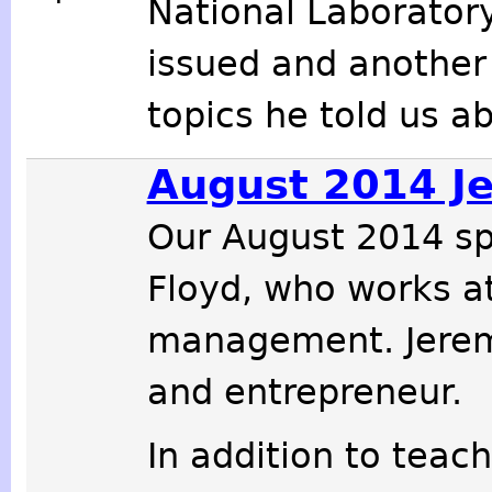
National Laboratory
issued and another
topics he told us 
August 2014 J
Our August 2014 s
Floyd, who works a
management. Jeremy
and entrepreneur.
In addition to teach