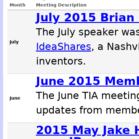
Month
Meeting Description
July 2015 Brian
The July speaker wa
July
IdeaShares
, a Nashv
inventors.
June 2015 Mem
The June TIA meetin
June
updates from membe
2015 May Jake 