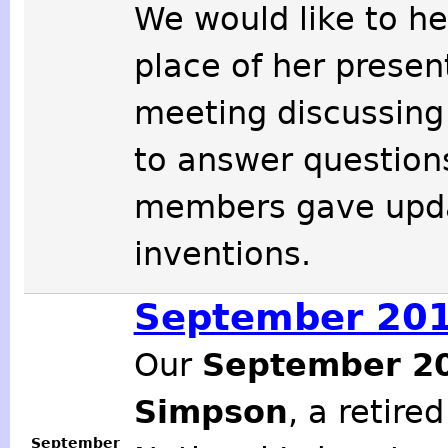
We would like to he
place of her presen
meeting discussing 
to answer question
members gave updat
inventions.
September 201
Our
September 2
Simpson
, a retire
September