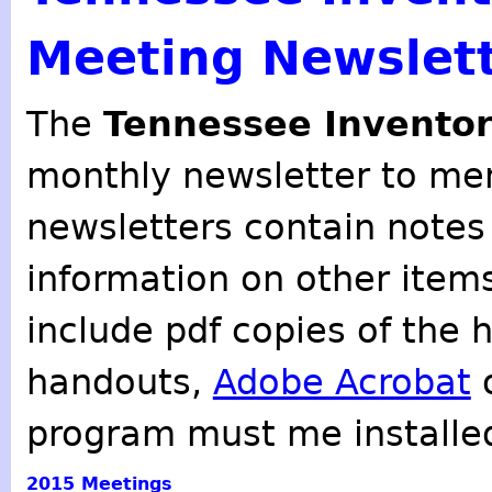
Meeting Newslet
The
Tennessee Inventor
monthly newsletter to mem
newsletters contain notes
information on other item
include pdf copies of the 
handouts,
Adobe Acrobat
o
program must me installe
2015
Meetings