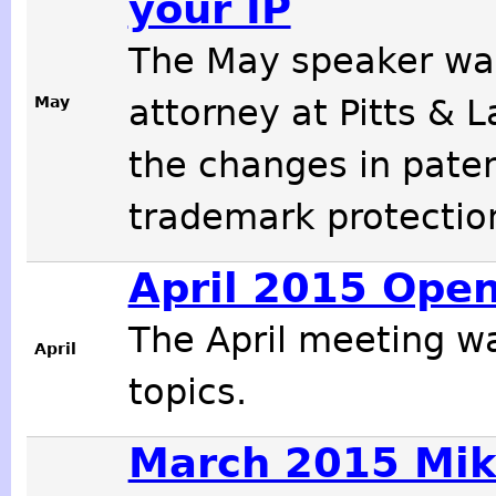
your IP
The May speaker w
May
attorney at Pitts & 
the changes in paten
trademark protectio
April 2015 Ope
The April meeting w
April
topics.
March 2015 Mik