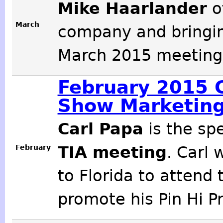
Mike Haarlander
o
March
company and bringing
March 2015 meeting 
February 2015 C
Show Marketing
Carl Papa
is the sp
February
TIA meeting
. Carl 
to Florida to atten
promote his Pin Hi Pr