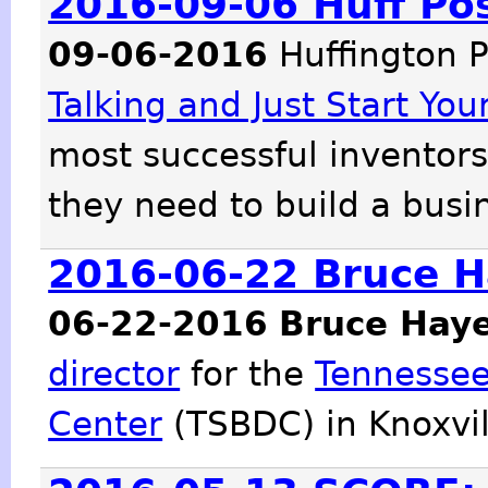
2016-09-06 Huff Pos
09-06-2016
Huffington P
Talking and Just Start Yo
most successful inventors
they need to build a busi
2016-06-22 Bruce H
06-22-2016
Bruce Hay
director
for the
Tennessee
Center
(TSBDC) in Knoxvil