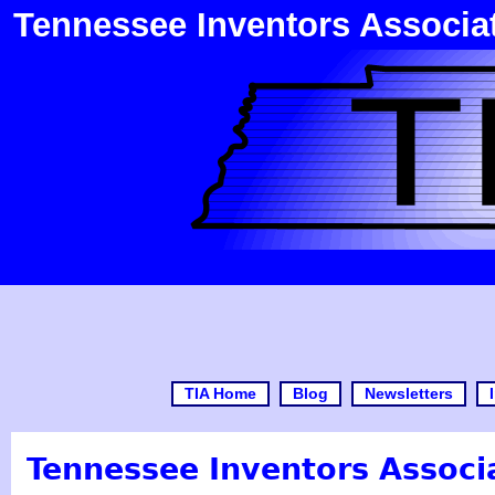
Tennessee Inventors Associa
TIA Home
Blog
Newsletters
Tennessee Inventors Associa