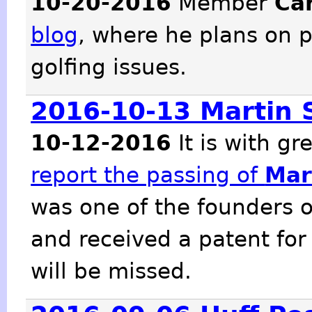
10-20-2016
Member
Ca
blog
, where he plans on p
golfing issues.
2016-10-13 Martin 
10-12-2016
It is with g
report the passing of
Mar
was one of the founders o
and received a patent for
will be missed.