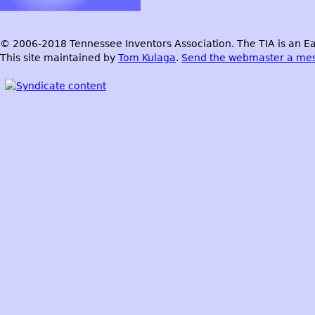
© 2006-2018 Tennessee Inventors Association. The TIA is an Ea
This site maintained by
Tom Kulaga
.
Send the webmaster a me