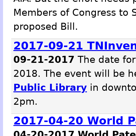
Members of Congress to 
proposed Bill.
2017-09-21 TNInve
09-21-2017
The date fo
2018. The event will be h
Public Library
in downto
2pm.
2017-04-20 World P
04-20-2017
World Pate