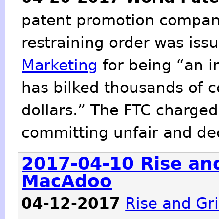
patent promotion company
restraining order was iss
Marketing
for being “an i
has bilked thousands of c
dollars.” The FTC charged
committing unfair and dec
2017-04-10 Rise and
MacAdoo
04-12-2017
Rise and Gr