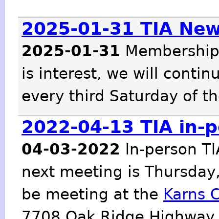
2025-01-31 TIA Ne
2025-01-31
Membership 
is interest, we will cont
every third Saturday of t
2022-04-13 TIA in-
04-03-2022
In-person TI
next meeting is Thursday,
be meeting at the
Karns 
7708 Oak Ridge Highway, 