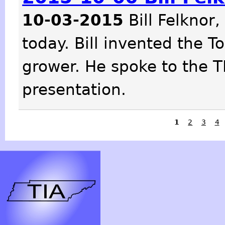
10-03-2015
Bill Felknor,
today. Bill invented the 
grower. He spoke to the T
presentation.
1
2
3
4