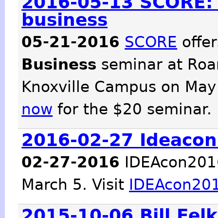
2016-05-13 SCORE: 
business
05-21-2016
SCORE
offe
Business
seminar at Roa
Knoxville Campus on May
now
for the $20 seminar.
2016-02-27 Ideacon
02-27-2016
IDEAcon2016 
March 5. Visit
IDEAcon20
2015-10-06 Bill Fel