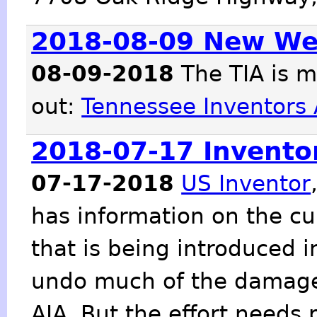
2018-08-09 New We
08-09-2018
The TIA is m
out:
Tennessee Inventors 
2018-07-17 Inventor
07-17-2018
US Inventor
has information on the c
that is being introduced 
undo much of the damage
AIA. But the effort needs 