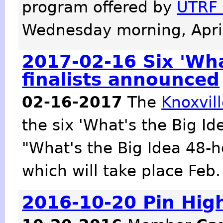
program offered by
UTRF 
Wednesday morning, April
2017-02-16 Six 'Wha
finalists announced
02-16-2017
The
Knoxvil
the six 'What's the Big Ide
"What's the Big Idea 48-
which will take place Feb.
2016-10-20 Pin Hig