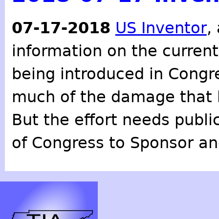
07-17-2018
US Inventor
,
information on the curren
being introduced in Congr
much of the damage that 
But the effort needs publ
of Congress to Sponsor an