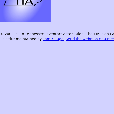
© 2006-2018 Tennessee Inventors Association. The TIA is an Ea
This site maintained by
Tom Kulaga
.
Send the webmaster a me