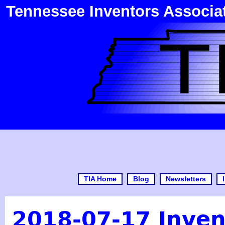
Tennessee Inventors Associa
TIA Home
Blog
Newsletters
2018-07-17 Inven