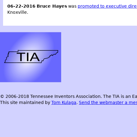
06-22-2016
Bruce Hayes
was
promoted to executive dire
Knoxville.
© 2006-2018 Tennessee Inventors Association. The TIA is an Ea
This site maintained by
Tom Kulaga
.
Send the webmaster a me