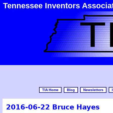
Tennessee Inventors Associa
TIA Home
Blog
Newsletters
2016-06-22 Bruce Hayes