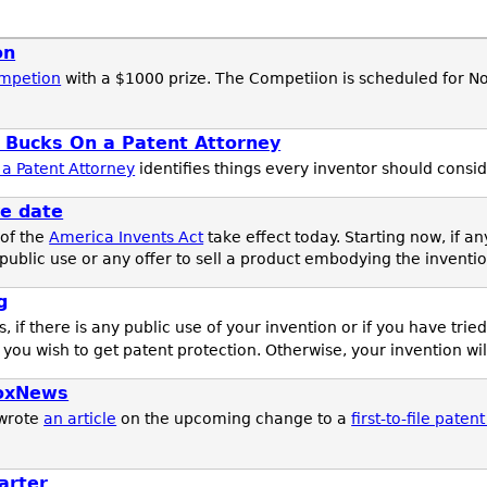
on
ompetion
with a $1000 prize. The Competiion is scheduled for N
 Bucks On a Patent Attorney
a Patent Attorney
identifies things every inventor should consid
ve date
 of the
America Invents Act
take effect today. Starting now, if a
public use or any offer to sell a product embodying the inventio
g
s, if there is any public use of your invention or if you have trie
 you wish to get patent protection. Otherwise, your invention wi
noxNews
wrote
an article
on the upcoming change to a
first-to-file paten
arter