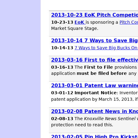
2013-10-23 EoK Pitch Competi
10-23-13
EoK
is sponsoring a
Pitch C
Market Square Stage.
2013-10-14 7 Ways to Save Big
10-14-13
7 Ways to Save Big Bucks On 
2013-03-16 First to file effecti
03-16-13
The
First to File
provisions
application
must be filed before
any 
2013-03-01 Patent Law warnin
03-01-12
Important Notice
: Inventor
patent application by March 15, 2013, if
2013-02-08 Patent News in K
02-08-13
The
Knoxville News Sentinel
protection need to read this.
2013-02-05 Pin High Pro Kickst