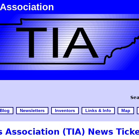
 Association
Sea
Blog
Newsletters
Inventors
Links & Info
Map
 Association (TIA) News Tick