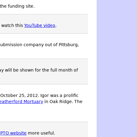
the funding site.
, watch this
YouTube video
.
 submission company out of Pittsburg,
ay will be shown for the full month of
ctober 25, 2012. Igor was a prolific
atherford Mortuary
in Oak Ridge. The
e
PTO website
more useful.