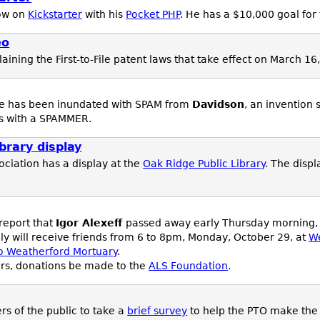
ow on
Kickstarter
with his
Pocket PHP
. He has a $10,000 goal for 
eo
aining the First-to-File patent laws that take effect on March 16
te has been inundated with SPAM from
Davidson
, an invention
ess with a SPAMMER.
brary display
ciation has a display at the
Oak Ridge Public Library
. The displ
 report that
Igor Alexeff
passed away early Thursday morning, O
ly will receive friends from 6 to 8pm, Monday, October 29, at
We
to Weatherford Mortuary
.
wers, donations be made to the
ALS Foundation
.
s of the public to take a
brief survey
to help the PTO make th