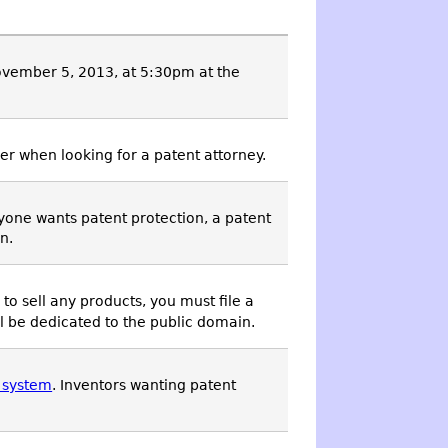
ovember 5, 2013, at 5:30pm at the
er when looking for a patent attorney.
nyone wants patent protection, a patent
n.
d to sell any products, you must file a
ll be dedicated to the public domain.
t system
. Inventors wanting patent