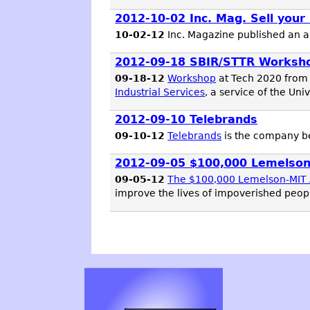
2012-10-02 Inc. Mag. Sell your
10-02-12
Inc. Magazine published an art
2012-09-18 SBIR/STTR Worksh
09-18-12
Workshop
at Tech 2020 from
Industrial Services
, a service of the Uni
2012-09-10 Telebrands
09-10-12
Telebrands
is the company 
2012-09-05 $100,000 Lemelson-
09-05-12
The $100,000 Lemelson-MIT A
improve the lives of impoverished peopl