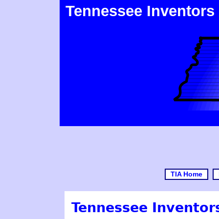
Tennessee Inventors
TIA Home
Tennessee Inventors