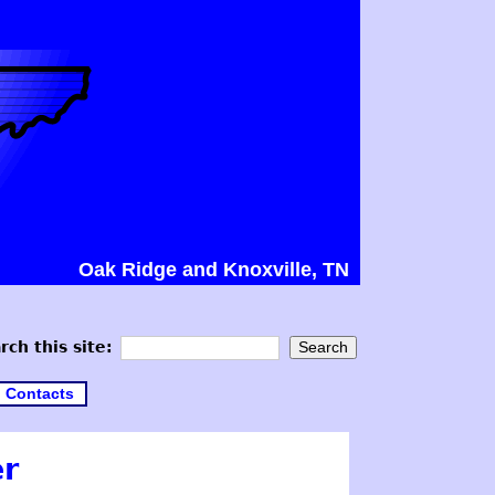
Oak Ridge and Knoxville, TN
rch this site:
Contacts
er