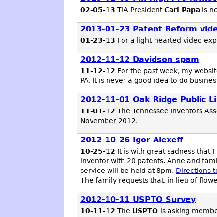
02-05-13
TIA President
Carl Papa
is n
2013-01-23 Patent Reform vid
01-23-13
For a light-hearted video expl
2012-11-12 Davidson spam
11-12-12
For the past week, my websi
PA. It is never a good idea to do busin
2012-11-01 Oak Ridge Public Li
11-01-12
The Tennessee Inventors Asso
November 2012.
2012-10-26 Igor Alexeff
10-25-12
It is with great sadness that I
inventor with 20 patents. Anne and fami
service will be held at 8pm.
Directions 
The family requests that, in lieu of flo
2012-10-11 USPTO Survey
10-11-12
The
USPTO
is asking member