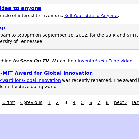
 idea to anyone
icle of interest to inventors.
Sell Your Idea to Anyone
.
op
 9am to 3:30pm on September 18, 2012, for the SBIR and STTR
versity of Tennessee.
behind
As Seen On TV
. Watch their
inventor's YouTube video
.
MIT Award for Global Innovation
ward for Global Innovation
was recently renamed. The award is
e in the developing world.
« first
‹ previous
1
2
3
4
5
6
7
8
next ›
las