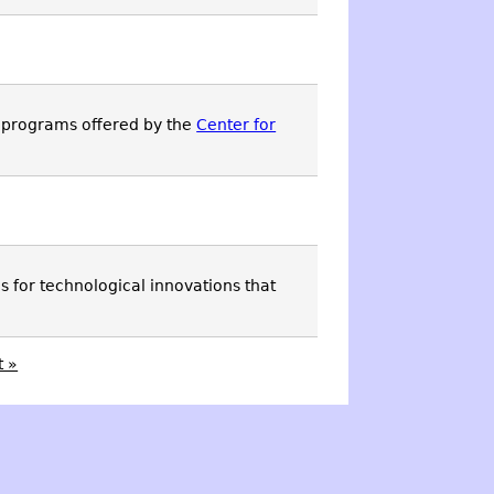
 programs offered by the
Center for
 for technological innovations that
t »