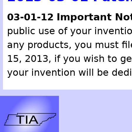
Important No
03-01-12
public use of your inventio
any products, you must fil
15, 2013, if you wish to g
your invention will be ded