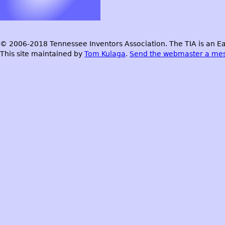
© 2006-2018 Tennessee Inventors Association. The TIA is an Ea
This site maintained by
Tom Kulaga
.
Send the webmaster a me