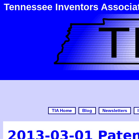
Tennessee Inventors Associa
TIA Home
Blog
Newsletters
2013-03-01 Pate