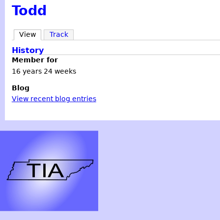
Todd
View
Track
History
Member for
16 years 24 weeks
Blog
View recent blog entries