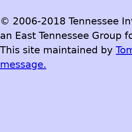
© 2006-2018 Tennessee Inve
an East Tennessee Group fo
This site maintained by
To
message.