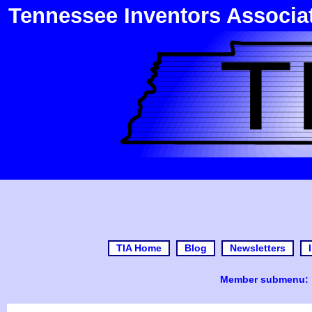
Tennessee Inventors Associa
TIA Home
Blog
Newsletters
Member submenu: