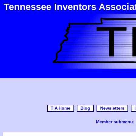
Tennessee Inventors Associa
TIA Home
Blog
Newsletters
Member submenu: