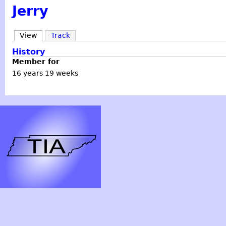
Jerry
View
Track
History
Member for
16 years 19 weeks