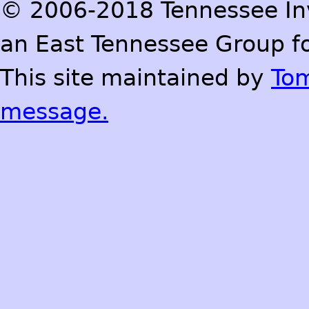
© 2006-2018 Tennessee Inve
an East Tennessee Group fo
This site maintained by
To
message.