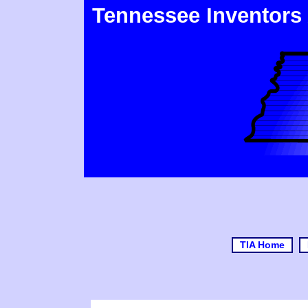
Tennessee Inventors
TIA Home