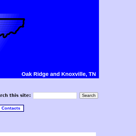
Oak Ridge and Knoxville, TN
rch this site:
Contacts