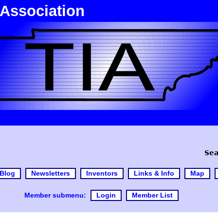
 Association
Sea
Blog
Newsletters
Inventors
Links & Info
Map
Member submenu:
Login
Member List