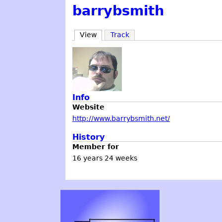
barrybsmith
View
Track
Info
Website
http://www.barrybsmith.net/
History
Member for
16 years 24 weeks