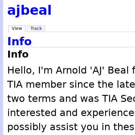
ajbeal
View
Track
Info
Info
Hello, I'm Arnold 'AJ' Bea
TIA member since the late 
two terms and was TIA Secr
interested and experienced
possibly assist you in the