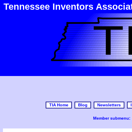
Tennessee Inventors Associa
TIA Home
Blog
Newsletters
Member submenu: