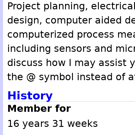
Project planning, electric
design, computer aided de
computerized process me
including sensors and mic
discuss how I may assist 
the @ symbol instead of at
History
Member for
16 years 31 weeks