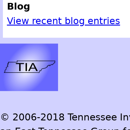
Blog
View recent blog entries
© 2006-2018 Tennessee Inve