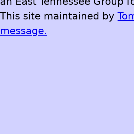
an East Tennessee Group fo
This site maintained by
To
message.