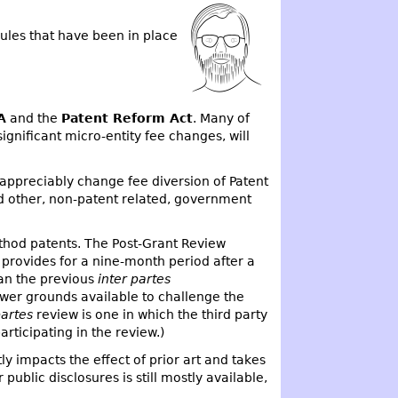
ules that have been in place
A
and the
Patent Reform Act
. Many of
gnificant micro-entity fee changes, will
appreciably change fee diversion of Patent
nd other, non-patent related, government
thod patents. The Post-Grant Review
ew provides for a nine-month period after a
han the previous
inter partes
fewer grounds available to challenge the
partes
review is one in which the third party
rticipating in the review.)
tly impacts the effect of prior art and takes
ublic disclosures is still mostly available,