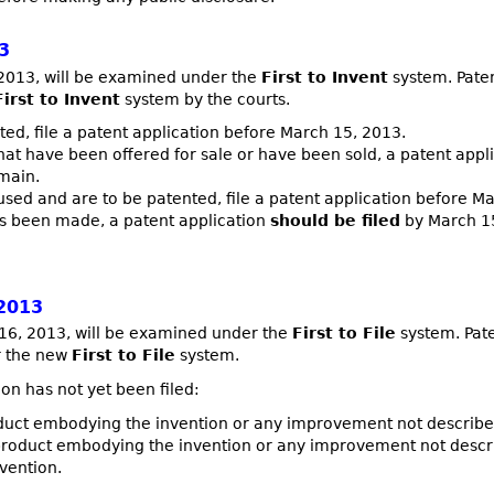
3
 2013, will be examined under the
First to Invent
system. Paten
First to Invent
system by the courts.
ted, file a patent application before March 15, 2013.
at have been offered for sale or have been sold, a patent appl
omain.
used and are to be patented, file a patent application before M
has been made, a patent application
should be filed
by March 15
2013
h 16, 2013, will be examined under the
First to File
system. Pate
er the new
First to File
system.
ion has not yet been filed:
uct embodying the invention or any improvement not described 
roduct embodying the invention or any improvement not describ
vention.