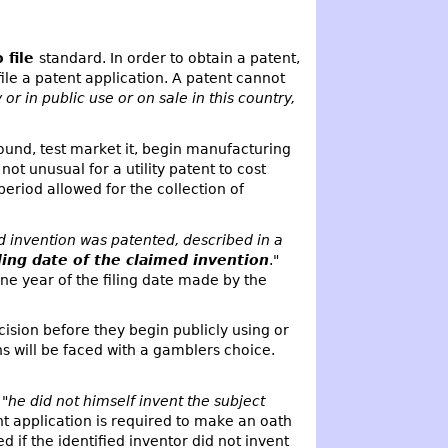
o file
standard. In order to obtain a patent,
ile a patent application. A patent cannot
or in public use or on sale in this country,
ound, test market it, begin manufacturing
ot unusual for a utility patent to cost
eriod allowed for the collection of
d invention was patented, described in a
iling date of the claimed invention
."
 one year of the filing date made by the
sion before they begin publicly using or
ns will be faced with a gamblers choice.
 "
he did not himself invent the subject
ent application is required to make an oath
ed if the identified inventor did not invent