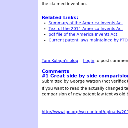
the claimed invention.
Related Links:
Summary of the America Invents Act
Text of the 2011 America Invents Act
pdf file of the America Invents Act
Current patent laws maintained by PTO
Tom Kulaga's blog
Login
to post commen
Comments
#1
Great side by side comparisio
Submitted by George Watson (not verified) 
If you want to read the actually changed text
comparision of new patent law text vs old br
http://www.ipo.org/wp-content/uploads/2