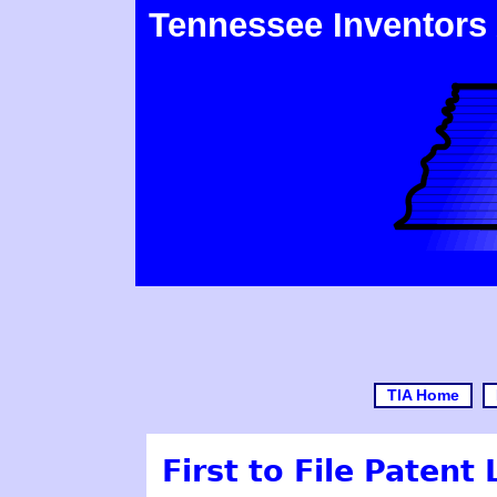
Tennessee Inventors
TIA Home
First to File Patent