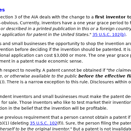
es
ection 3 of the AIA deals with the change to a
first inventor t
obvious. Currently, inventors have a one year grace period to f
r described in a printed publication in this or a foreign country 
 application for patent in the United States
."
35 U.S.C. 102(b)
.
 and small businesses the opportunity to shop the invention ar
ntion before deciding if the invention should be patented. It is n
sional application can cost $3,000 or more. The one year grace p
estment in a patent made economic sense.
 respect to novelty. A patent cannot be obtained if "
the claime
le, or otherwise available to the public
before the effective f
1)). There is a narrow exception to this rule. Disclosures within
ndent inventors and small businesses must make the patent deci
or sale. Those inventors who like to test market their inventio
on in the belief that the invention will be profitable.
the previous requirement that a person cannot obtain a patent if
(b)(1) (deleting
35 U.S.C. 102
(f)). Sure, the person filing the pat
herself to be the original inventor.
" But a patent is not invalidat