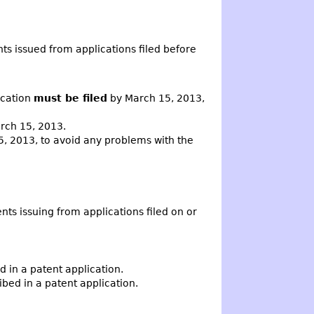
ts issued from applications filed before
ication
must be filed
by March 15, 2013,
arch 15, 2013.
, 2013, to avoid any problems with the
nts issuing from applications filed on or
in a patent application.
ed in a patent application.