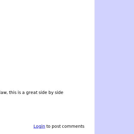
aw, this is a great side by side
Login
to post comments