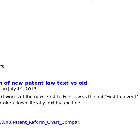
ts
n of new patent law text vs old
on July 14, 2013.
 words of the new "First To File" law vs the old "First to Invent" l
oken down literally text by text line.
013/03/Patent_Reform_Chart_Compar...