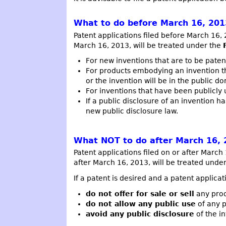
What to do before March 16, 201
Patent applications filed before March 16,
March 16, 2013, will be treated under the
For new inventions that are to be paten
For products embodying an invention th
or the invention will be in the public d
For inventions that have been publicly 
If a public disclosure of an invention 
new public disclosure law.
What NOT to do after March 16, 
Patent applications filed on or after Marc
after March 16, 2013, will be treated und
If a patent is desired and a patent applicat
do not offer for sale or sell
any prod
do not allow any public use
of any p
avoid any public disclosure
of the in