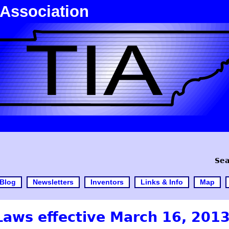
 Association
Sea
Blog
Newsletters
Inventors
Links & Info
Map
 Laws effective March 16, 201