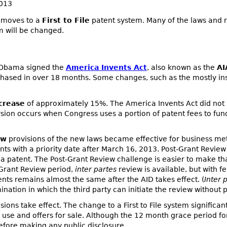
2013
s moves to a
First to File
patent system. Many of the laws and r
 will be changed.
t Obama signed the
America Invents Act
, also known as the
AI
hased in over 18 months. Some changes, such as the mostly insi
crease
of approximately 15%. The America Invents Act did not 
rsion occurs when Congress uses a portion of patent fees to fu
ew
provisions of the new laws became effective for business me
atents with a priority date after March 16, 2013. Post-Grant Revi
ge a patent. The Post-Grant Review challenge is easier to make t
-Grant Review period,
inter partes
review is available, but with 
nts remains almost the same after the AID takes effect. (
Inter 
ation in which the third party can initiate the review without pa
sions take effect. The change to a First to File system significan
se and offers for sale. Although the 12 month grace period for p
 before making any public disclosure.