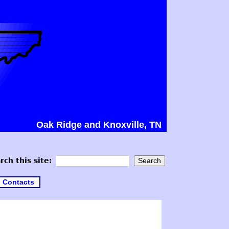
Oak Ridge and Knoxville, TN
rch this site:
Contacts
3