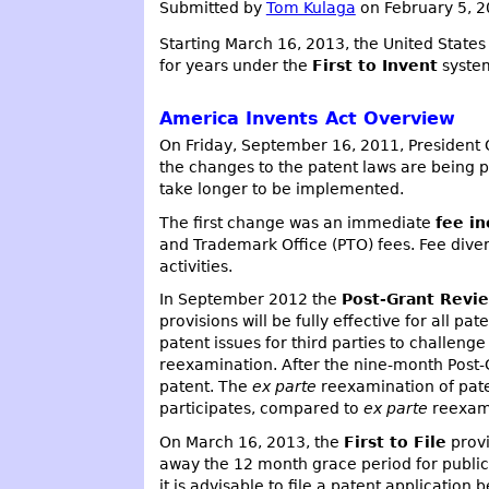
Submitted by
Tom Kulaga
on February 5, 
Starting March 16, 2013, the United State
for years under the
First to Invent
system
America Invents Act Overview
On Friday, September 16, 2011, Presiden
the changes to the patent laws are being p
take longer to be implemented.
The first change was an immediate
fee in
and Trademark Office (PTO) fees. Fee dive
activities.
In September 2012 the
Post-Grant Revi
provisions will be fully effective for all p
patent issues for third parties to challen
reexamination. After the nine-month Post
patent. The
ex parte
reexamination of pate
participates, compared to
ex parte
reexamin
On March 16, 2013, the
First to File
provi
away the 12 month grace period for public u
it is advisable to file a patent application