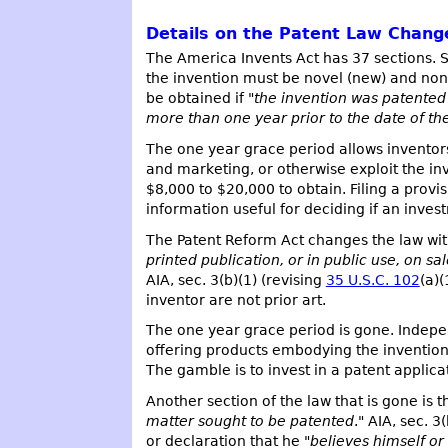
Details on the Patent Law Chang
The America Invents Act has 37 sections. S
the invention must be novel (new) and non-
be obtained if "
the invention was patented o
more than one year prior to the date of the
The one year grace period allows inventors
and marketing, or otherwise exploit the inve
$8,000 to $20,000 to obtain. Filing a provi
information useful for deciding if an inv
The Patent Reform Act changes the law with
printed publication, or in public use, on sa
AIA, sec. 3(b)(1) (revising
35 U.S.C. 102
(a)(
inventor are not prior art.
The one year grace period is gone. Indepe
offering products embodying the invention f
The gamble is to invest in a patent applicati
Another section of the law that is gone is 
matter sought to be patented
." AIA, sec. 3
or declaration that he "
believes himself or 