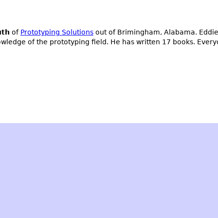
uth
of
Prototyping Solutions
out of Brimingham, Alabama. Eddie 
owledge of the prototyping field. He has written 17 books. Ever