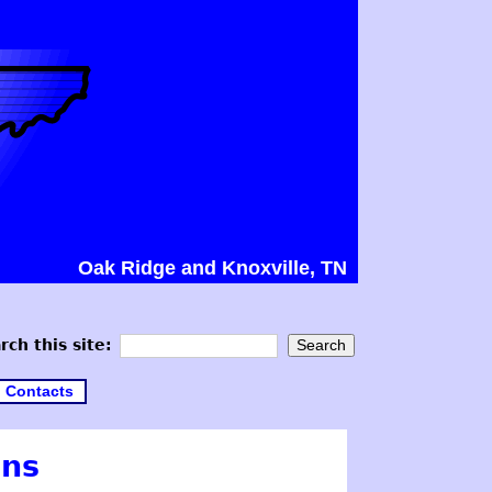
Oak Ridge and Knoxville, TN
rch this site:
Contacts
ons