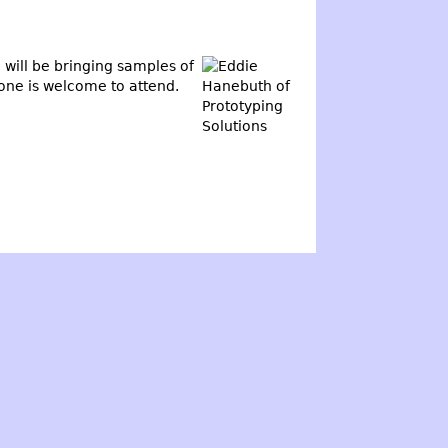
will be bringing samples of
yone is welcome to attend.