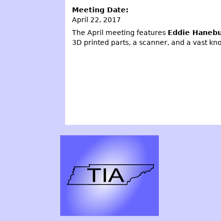
Meeting Date:
April 22, 2017
The April meeting features
Eddie Haneb
3D printed parts, a scanner, and a vast kn