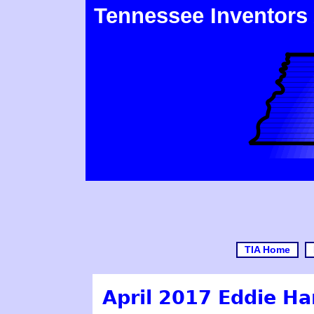
Tennessee Inventors
TIA Home
April 2017 Eddie Ha