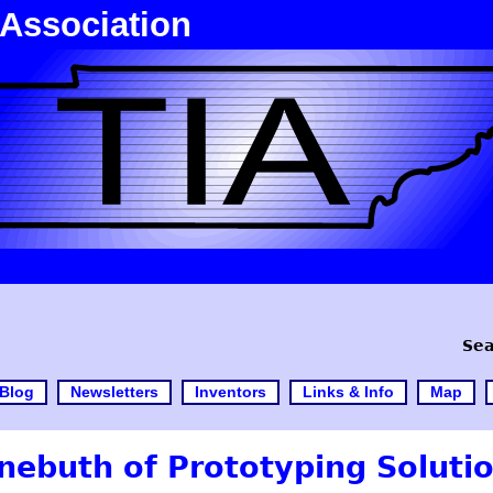
 Association
Sea
Blog
Newsletters
Inventors
Links & Info
Map
nebuth of Prototyping Soluti