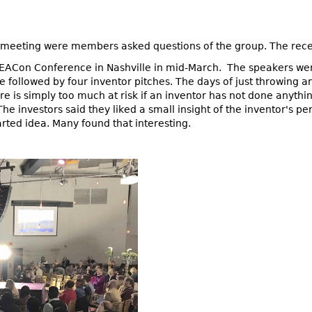
meeting were members asked questions of the group. The recen
DEACon Conference in Nashville in mid-March. The speakers wer
followed by four inventor pitches. The days of just throwing a
e is simply too much at risk if an inventor has not done anythin
he investors said they liked a small insight of the inventor's pe
rted idea. Many found that interesting.