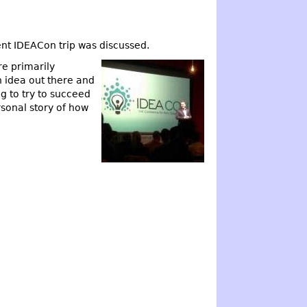
t IDEACon trip was discussed.
e primarily
n idea out there and
g to try to succeed
rsonal story of how