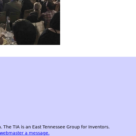
 The TIA is an East Tennessee Group for Inventors.
 webmaster a message.