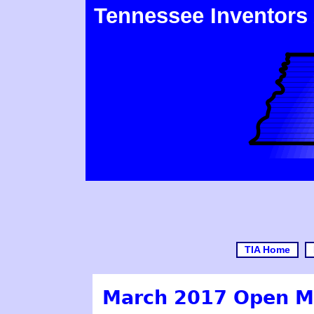
Tennessee Inventors
TIA Home
March 2017 Open M