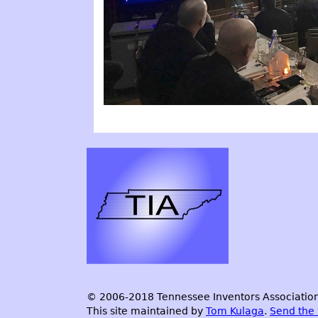
© 2006-2018 Tennessee Inventors Association.
This site maintained by
Tom Kulaga
.
Send the