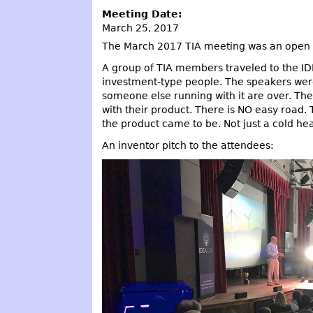
Meeting Date:
March 25, 2017
The March 2017 TIA meeting was an open 
A group of TIA members traveled to the I
investment-type people. The speakers were 
someone else running with it are over. Ther
with their product. There is NO easy road. T
the product came to be. Not just a cold hea
An inventor pitch to the attendees: