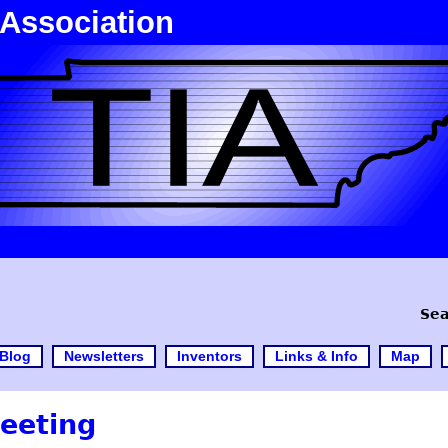
 Association
Sea
Blog
Newsletters
Inventors
Links & Info
Map
eeting