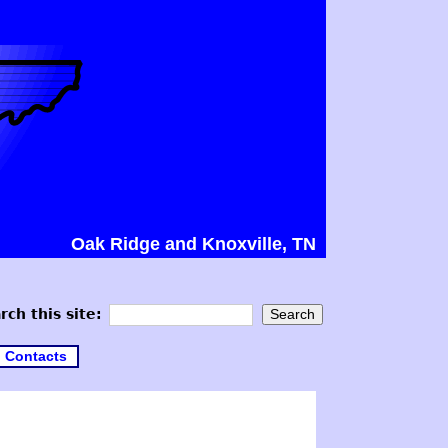
Oak Ridge and Knoxville, TN
rch this site:
Contacts