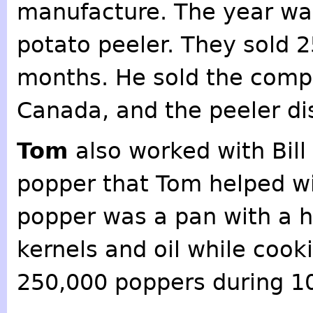
manufacture. The year was
potato peeler. They sold 2
months. He sold the comp
Canada, and the peeler d
Tom
also worked with Bill
popper that Tom helped w
popper was a pan with a h
kernels and oil while cook
250,000 poppers during 1