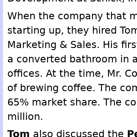
When the company that 
starting up, they hired To
Marketing & Sales. His fir
a converted bathroom in a
offices. At the time, Mr. C
of brewing coffee. The co
65% market share. The co
million.
Tom
also discussed the
P