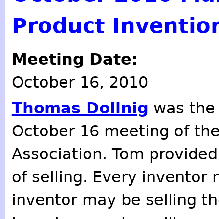
Product Inventio
Meeting Date:
October 16, 2010
Thomas Dollnig
was the 
October 16 meeting of th
Association. Tom provided
of selling. Every inventor
inventor may be selling th