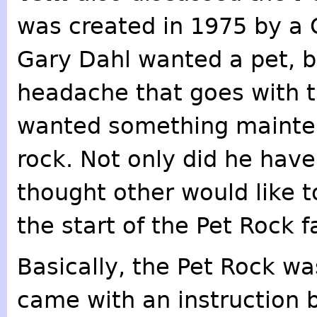
was created in 1975 by a 
Gary Dahl wanted a pet, b
headache that goes with t
wanted something mainten
rock. Not only did he have
thought other would like t
the start of the Pet Rock f
Basically, the Pet Rock wa
came with an instruction 