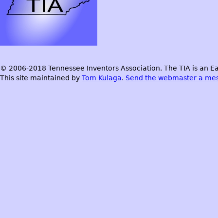
© 2006-2018 Tennessee Inventors Association. The TIA is an Ea
This site maintained by
Tom Kulaga
.
Send the webmaster a me