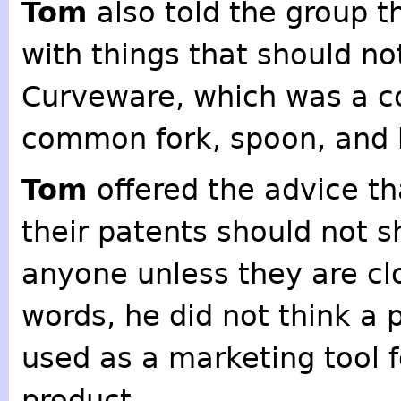
Tom
also told the group 
with things that should n
Curveware, which was a c
common fork, spoon, and k
Tom
offered the advice th
their patents should not s
anyone unless they are clo
words, he did not think a 
used as a marketing tool f
product.