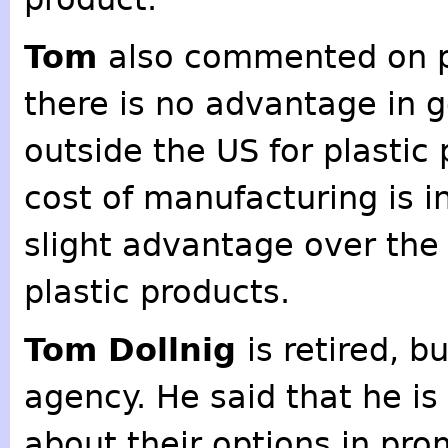
Tom
also commented on pl
there is no advantage in 
outside the US for plastic
cost of manufacturing is i
slight advantage over the 
plastic products.
Tom Dollnig
is retired, b
agency. He said that he is 
about their options in pro