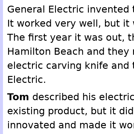
General Electric invented t
It worked very well, but i
The first year it was out, 
Hamilton Beach and they r
electric carving knife and
Electric.
Tom
described his electri
existing product, but it di
innovated and made it wor