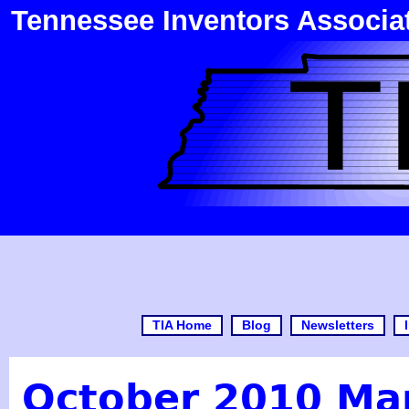
Tennessee Inventors Associa
TIA Home
Blog
Newsletters
October 2010 Ma