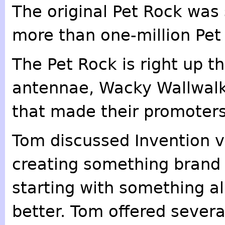
The original Pet Rock was 
more than one-million Pet
The Pet Rock is right up t
antennae, Wacky Wallwalk
that made their promoters
Tom discussed Invention ve
creating something brand 
starting with something a
better. Tom offered sever