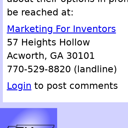
be reached at:
Marketing For Inventors
57 Heights Hollow
Acworth, GA 30101
770-529-8820 (landline)
Login
to post comments