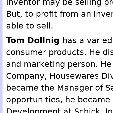
inventor may be selling p
But, to profit from an inv
able to sell.
Tom Dollnig
has a varied
consumer products. He dis
and marketing person. He 
Company, Housewares Divi
became the Manager of Sa
opportunities, he became 
Development at Schick, In