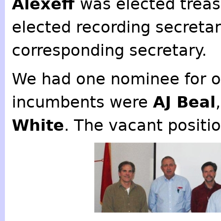
Alexeff
was elected treas
elected recording secreta
corresponding secretary.
We had one nominee for o
incumbents were
AJ Beal
White
. The vacant positio