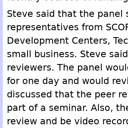
Steve said that the panel 
representatives from SCO
Development Centers, Tech
small business. Steve said 
reviewers. The panel woul
for one day and would rev
discussed that the peer r
part of a seminar. Also, t
review and be video recor