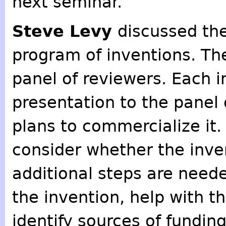
next seminar.
Steve Levy
discussed th
program of inventions. Th
panel of reviewers. Each 
presentation to the panel 
plans to commercialize it
consider whether the inve
additional steps are neede
the invention, help with t
identify sources of funding