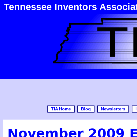
Tennessee Inventors Associa
TIA Home
Blog
Newsletters
November 2009 E