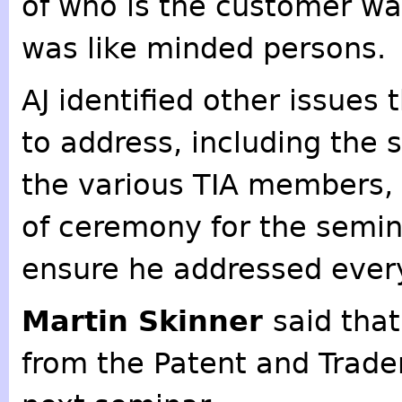
of who is the customer was
was like minded persons.
AJ identified other issue
to address, including the s
the various TIA members,
of ceremony for the semin
ensure he addressed ever
Martin Skinner
said tha
from the Patent and Trade