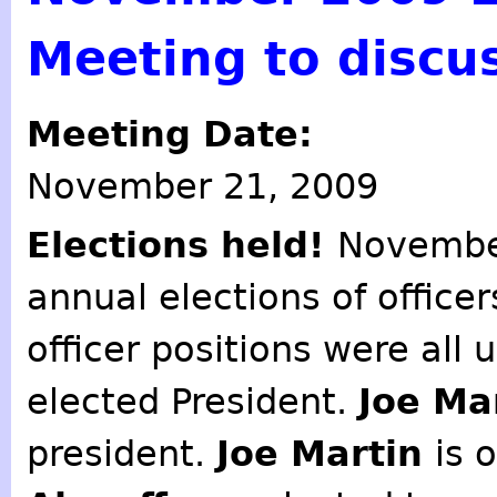
Meeting to discu
Meeting Date:
November 21, 2009
Elections held!
November
annual elections of offic
officer positions were all
elected President.
Joe Ma
president.
Joe Martin
is 