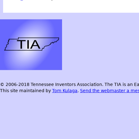
© 2006-2018 Tennessee Inventors Association. The TIA is an Ea
This site maintained by
Tom Kulaga
.
Send the webmaster a me