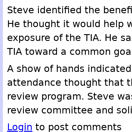
Steve identified the benefi
He thought it would help w
exposure of the TIA. He sa
TIA toward a common goal
A show of hands indicated
attendance thought that t
review program. Steve was
review committee and sol
Login
to post comments