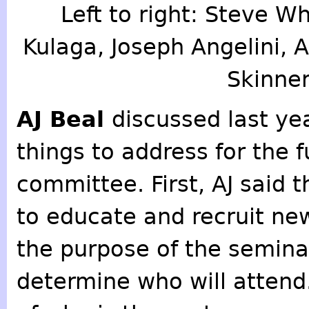
Left to right: Steve Wh
Kulaga, Joseph Angelini, 
Skinner
AJ Beal
discussed last yea
things to address for the 
committee. First, AJ said 
to educate and recruit ne
the purpose of the seminar
determine who will attend