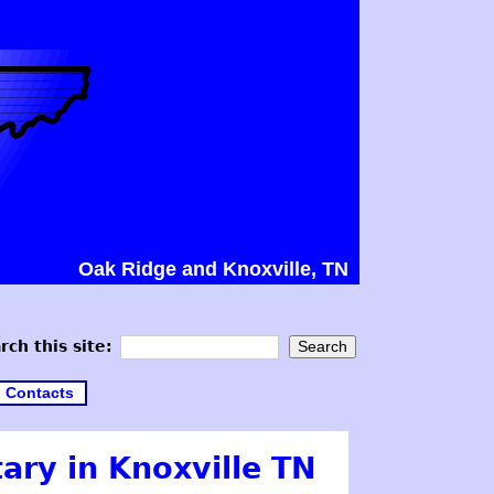
Oak Ridge and Knoxville, TN
rch this site:
Contacts
ary in Knoxville TN