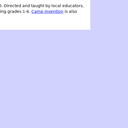
0. Directed and taught by local educators,
ering grades 1-6.
Camp Invention
is also