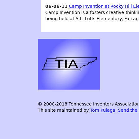
06-06-11
Camp Invention at Rocky Hill E
Camp Invention is a fosters creative-thinkin
being held at A.L. Lotts Elementary, Farra
© 2006-2018 Tennessee Inventors Association.
This site maintained by
Tom Kulaga
.
Send the