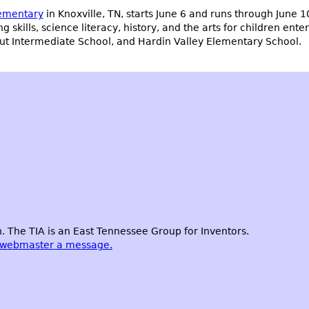
lementary
in Knoxville, TN, starts June 6 and runs through June 1
g skills, science literacy, history, and the arts for children ent
gut Intermediate School, and Hardin Valley Elementary School.
 The TIA is an East Tennessee Group for Inventors.
 webmaster a message.