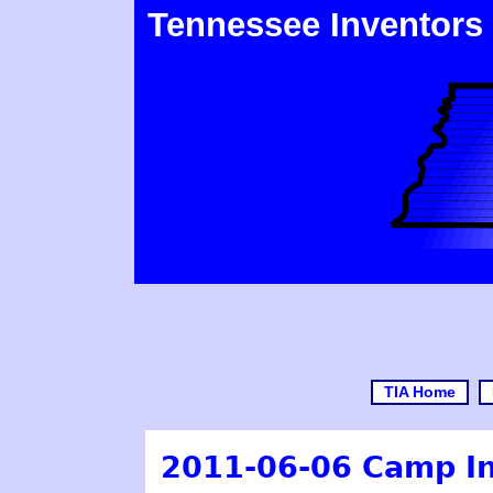
Tennessee Inventors
TIA Home
2011-06-06 Camp Inv