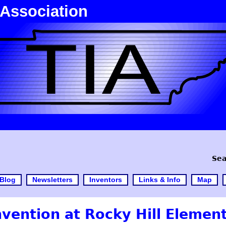
 Association
Sea
Blog
Newsletters
Inventors
Links & Info
Map
ention at Rocky Hill Element