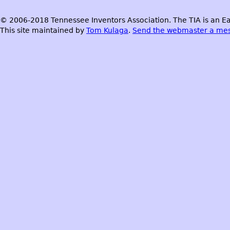
© 2006-2018 Tennessee Inventors Association. The TIA is an Ea
This site maintained by
Tom Kulaga
.
Send the webmaster a me