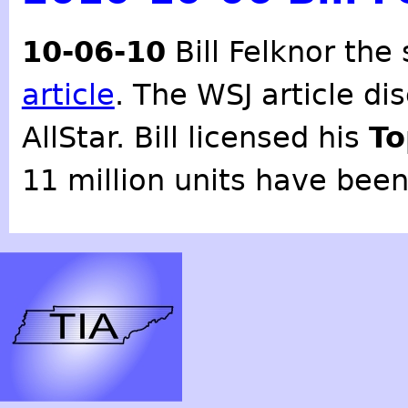
10-06-10
Bill Felknor the
article
. The WSJ article dis
AllStar. Bill licensed his
To
11 million units have been