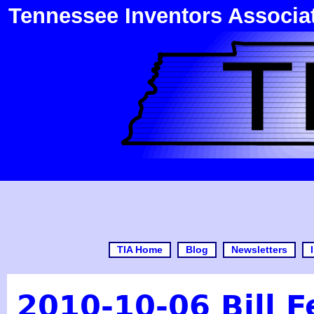
Tennessee Inventors Associa
TIA Home
Blog
Newsletters
2010-10-06 Bill 