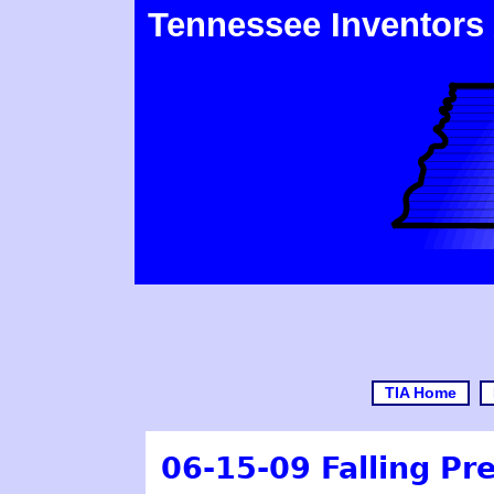
Tennessee Inventors
TIA Home
06-15-09 Falling Pr