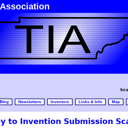
 Association
Sea
Blog
Newsletters
Inventors
Links & Info
Map
ey to Invention Submission S