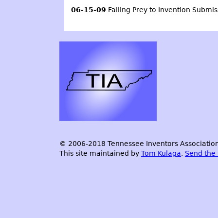
06-15-09
Falling Prey to Invention Submi
© 2006-2018 Tennessee Inventors Association.
This site maintained by
Tom Kulaga
.
Send the