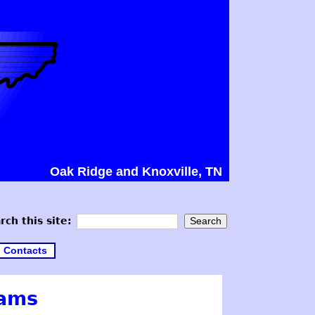
Oak Ridge and Knoxville, TN
rch this site:
Contacts
cams