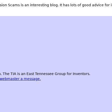
ssion Scams
is an interesting blog. It has lots of good advice for 
 The TIA is an East Tennessee Group for Inventors.
 webmaster a message.