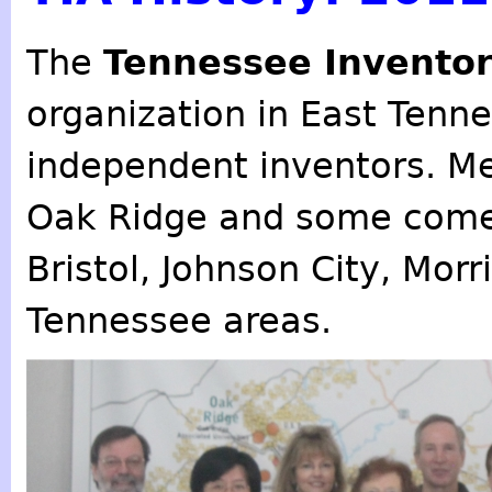
The
Tennessee Inventor
organization in East Tenn
independent inventors. M
Oak Ridge and some come
Bristol, Johnson City, Mor
Tennessee areas.