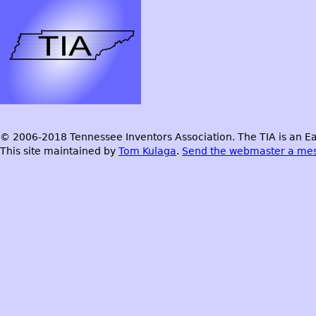
© 2006-2018 Tennessee Inventors Association. The TIA is an Ea
This site maintained by
Tom Kulaga
.
Send the webmaster a me