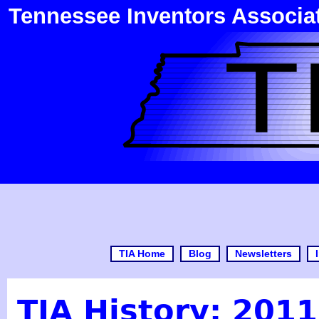
Tennessee Inventors Associa
TIA Home
Blog
Newsletters
TIA History: 2011