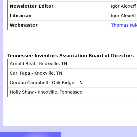
Newsletter Editor
Igor Alexef
Librarian
Igor Alexeff
Webmaster
Thomas Kul
Tennessee Inventors Association Board of Directors
Arnold Beal - Knoxville, TN
Carl Papa - Knoxville, TN
Gordon Campbell - Oak Ridge, TN
Holly Shaw - Knoxville, Tennessee