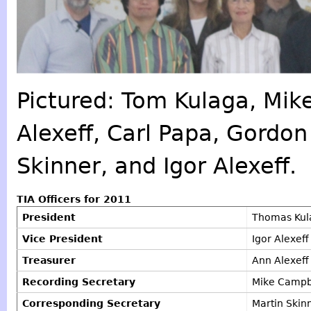
Pictured: Tom Kulaga, Mik
Alexeff, Carl Papa, Gordon
Skinner, and Igor Alexeff.
TIA Officers for 2011
President
Thomas Kula
Vice President
Igor Alexeff
Treasurer
Ann Alexeff
Recording Secretary
Mike Campb
Corresponding Secretary
Martin Skin