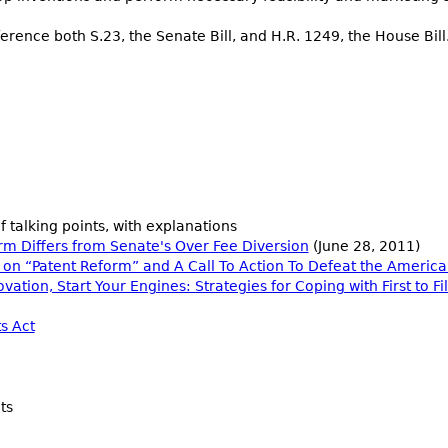
rence both S.23, the Senate Bill, and H.R. 1249, the House Bill
f talking points, with explanations
rm Differs from Senate's Over Fee Diversion
(June 28, 2011)
on “Patent Reform” and A Call To Action To Defeat the America
ation, Start Your Engines: Strategies for Coping with First to F
s Act
ts