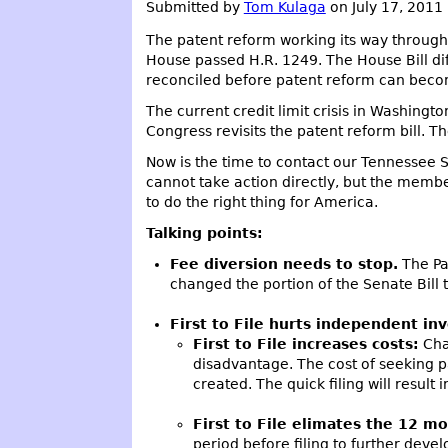
Submitted by
Tom Kulaga
on July 17, 2011
The patent reform working its way through 
House passed H.R. 1249. The House Bill di
reconciled before patent reform can beco
The current credit limit crisis in Washingto
Congress revisits the patent reform bill. T
Now is the time to contact our Tennessee 
cannot take action directly, but the member
to do the right thing for America.
Talking points:
Fee diversion needs to stop.
The Pat
changed the portion of the Senate Bill 
First to File hurts independent in
First to File increases costs:
Chan
disadvantage. The cost of seeking pa
created. The quick filing will resul
First to File elimates the 12 mo
period before filing to further deve