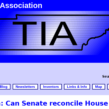
 Association
Sea
Blog
Newsletters
Inventors
Links & Info
Map
: Can Senate reconcile House