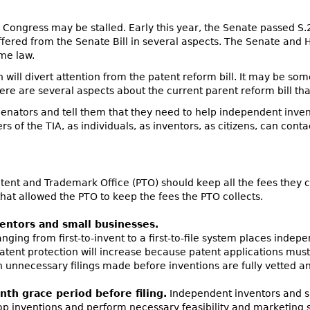
Congress may be stalled. Early this year, the Senate passed S.
ffered from the Senate Bill in several aspects. The Senate and
me law.
n will divert attention from the patent reform bill. It may be som
here are several aspects about the current parent reform bill t
Senators and tell them that they need to help independent inve
s of the TIA, as individuals, as inventors, as citizens, can cont
ent and Trademark Office (PTO) should keep all the fees they co
that allowed the PTO to keep the fees the PTO collects.
ventors and small businesses.
ging from first-to-invent to a first-to-file system places indep
tent protection will increase because patent applications must 
t in unnecessary filings made before inventions are fully vetted 
nth grace period before filing.
Independent inventors and s
lop inventions and perform necessary feasibility and marketing 