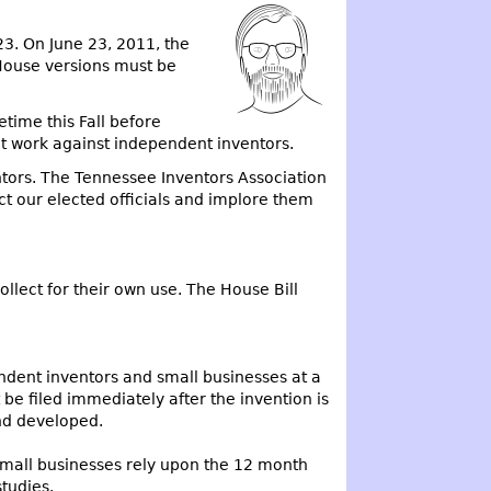
23. On June 23, 2011, the
 House versions must be
etime this Fall before
hat work against independent inventors.
ntors. The Tennessee Inventors Association
act our elected officials and implore them
llect for their own use. The House Bill
endent inventors and small businesses at a
be filed immediately after the invention is
and developed.
mall businesses rely upon the 12 month
studies.