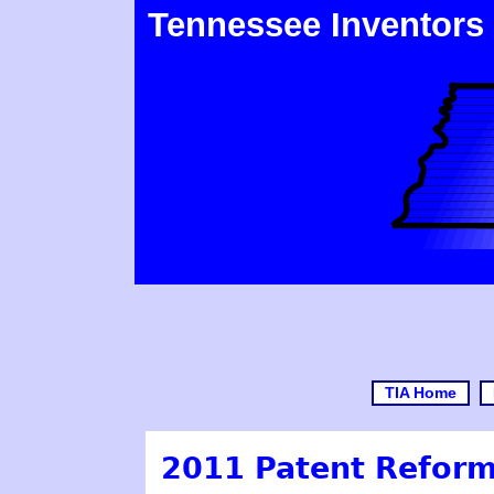
Tennessee Inventors
TIA Home
2011 Patent Reform