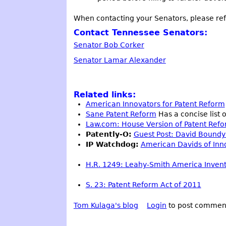
When contacting your Senators, please refe
Contact Tennessee Senators:
Senator Bob Corker
Senator Lamar Alexander
Related links:
American Innovators for Patent Reform
Sane Patent Reform
Has a concise list o
Law.com: House Version of Patent Refo
Patently-O:
Guest Post: David Boundy 
IP Watchdog:
American Davids of Innov
H.R. 1249: Leahy-Smith America Invent
S. 23: Patent Reform Act of 2011
Tom Kulaga's blog
Login
to post commen