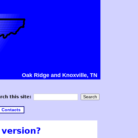
Oak Ridge and Knoxville, TN
rch this site:
Contacts
 version?