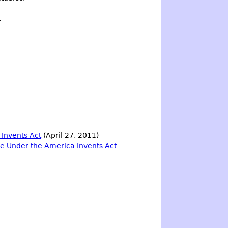
.
 Invents Act
(April 27, 2011)
ile Under the America Invents Act