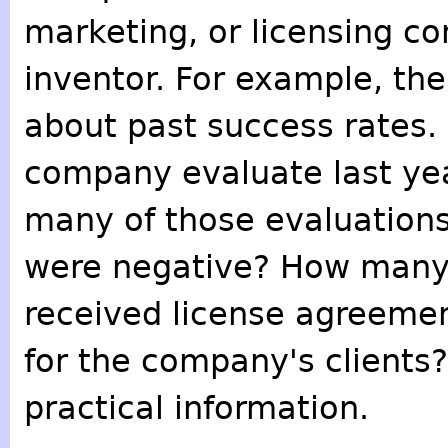
marketing, or licensing c
inventor. For example, th
about past success rates.
company evaluate last yea
many of those evaluation
were negative? How many
received license agreemen
for the company's clients
practical information.