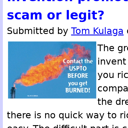
scam or legit?
Submitted by
Tom Kulaga
The gr
invent
you ri
compan
the dr
there is no quick way to r