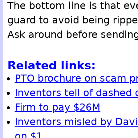
The bottom line is that ev
guard to avoid being rippe
Ask around before sendi
Related links:
PTO brochure on scam p
Inventors tell of dashed
Firm to pay $26M
Inventors misled by Davi
on $1