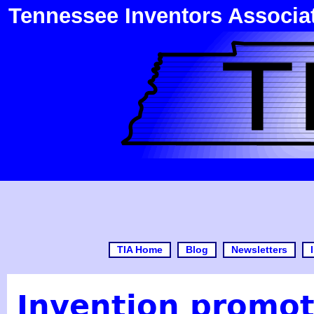
Tennessee Inventors Associa
TIA Home
Blog
Newsletters
Invention promot