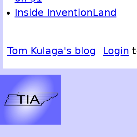
Inside InventionLand
Tom Kulaga's blog
Login
t