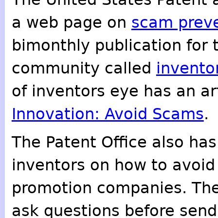
a web page on
scam prev
bimonthly publication for
community called
invento
of inventors eye has an art
Innovation: Avoid Scams
.
The Patent Office also has
inventors on how to avoid
promotion companies. The
ask questions before sen