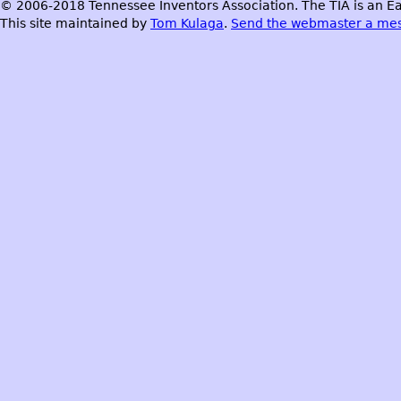
© 2006-2018 Tennessee Inventors Association. The TIA is an Ea
This site maintained by
Tom Kulaga
.
Send the webmaster a me