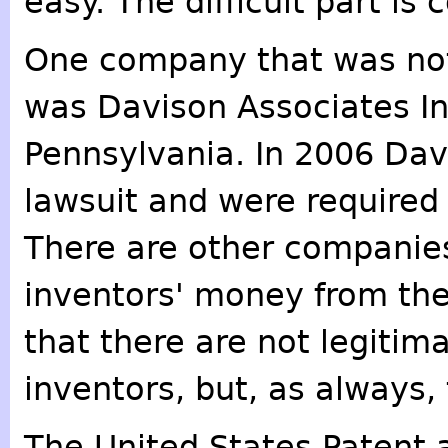
easy. The difficult part is
One company that was not
was Davison Associates Inc
Pennsylvania. In 2006 Davi
lawsuit and were required 
There are other companie
inventors' money from thei
that there are not legitim
inventors, but, as always
The United States Patent 