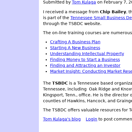
Submitted by
Tom Kulaga
on February 7, 
I received a message from
Chip Bailey
, 
is part of the
Tennessee Small Business D
through the TSBDC website.
The on-line training courses are numerous 
Crafting A Business Plan
Starting A New Business
Understanding Intellectual Property
Finding Money to Start a Business
Finding and Attracting an Investor
Market Insight: Conducting Market Res
The
TSBDC
is a Tennessee based organizat
Tennessee, including Oak Ridge and Knoxvi
Kingsport, Tenn., office. He is the direct
counties of Hawkins, Hancock, and Grainge
The TSBDC offers valuable resources for Te
Tom Kulaga's blog
Login
to post commen