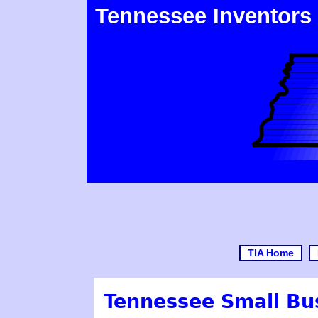
Tennessee Inventors
TIA Home
Tennessee Small Bu