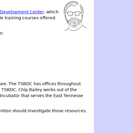
s Development Center
, which
 training courses offered
s:
ssee. The TSBDC has offices throughout
 TSBDC. Chip Bailey works out of the
 Incubator that serves the East Tennesse
ntion should investigate those resources.