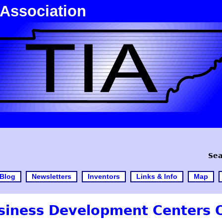
 Association
Sea
Blog
Newsletters
Inventors
Links & Info
Map
siness Development Centers O