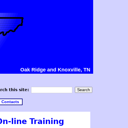
Oak Ridge and Knoxville, TN
rch this site:
Contacts
n-line Training