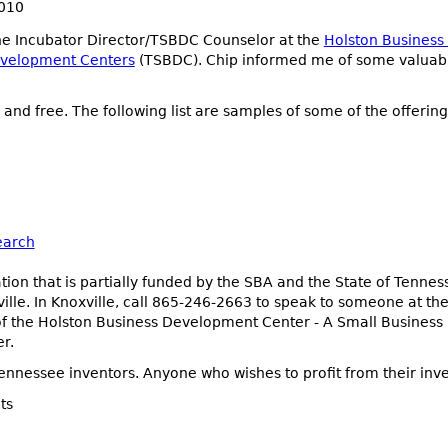
2010
the Incubator Director/TSBDC Counselor at the
Holston Busines
evelopment Centers
(TSBDC). Chip informed me of some valuable
and free. The following list are samples of some of the offering
earch
ion that is partially funded by the SBA and the State of Tenne
lle. In Knoxville, call 865-246-2663 to speak to someone at the
or of the Holston Business Development Center - A Small Business
r.
nnessee inventors. Anyone who wishes to profit from their inve
ts