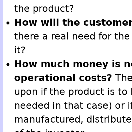
the product?
How will the customer
there a real need for th
it?
How much money is ne
operational costs?
The
upon if the product is to
needed in that case) or i
manufactured, distribut