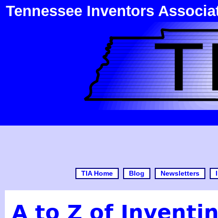
Tennessee Inventors Associa
TIA Home
Blog
Newsletters
A to Z of Inventi