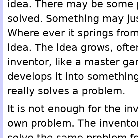
idea. There may be some 
solved. Something may jus
Where ever it springs from
idea. The idea grows, ofte
inventor, like a master ga
develops it into somethin
really solves a problem.
It is not enough for the in
own problem. The inventor 
solve the same problem for