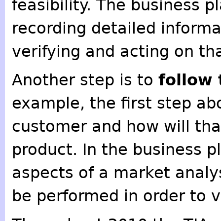
feasibility. The business p
recording detailed informa
verifying and acting on th
Another step is to
follow
example, the first step ab
customer and how will tha
product. In the business p
aspects of a market analy
be performed in order to v