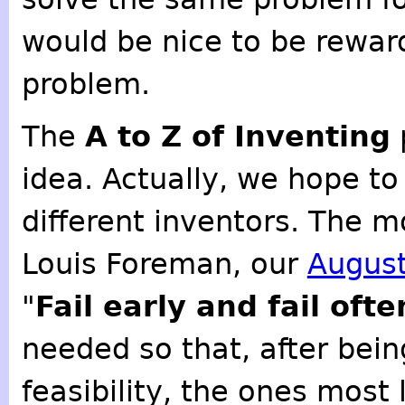
would be nice to be rewar
problem.
The
A to Z of Inventing
idea. Actually, we hope t
different inventors. The m
Louis Foreman, our
August
"
Fail early and fail ofte
needed so that, after bein
feasibility, the ones most 