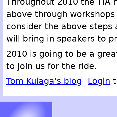
Throughout 2010 the TIA m
above through workshops 
consider the above steps 
will bring in speakers to p
2010 is going to be a grea
to join us for the ride.
Tom Kulaga's blog
Login
t