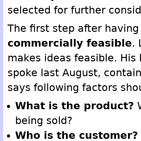
selected for further consi
The first step after having 
commercially feasible
.
makes ideas feasible. His
spoke last August, contain
says following factors sho
What is the product?
W
being sold?
Who is the customer?