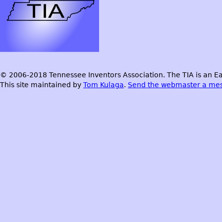
© 2006-2018 Tennessee Inventors Association. The TIA is an Ea
This site maintained by
Tom Kulaga
.
Send the webmaster a me