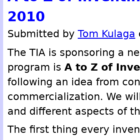
2010
Submitted by
Tom Kulaga
The TIA is sponsoring a n
program is
A to Z of Inv
following an idea from co
commercialization. We will
and different aspects of t
The first thing every inve