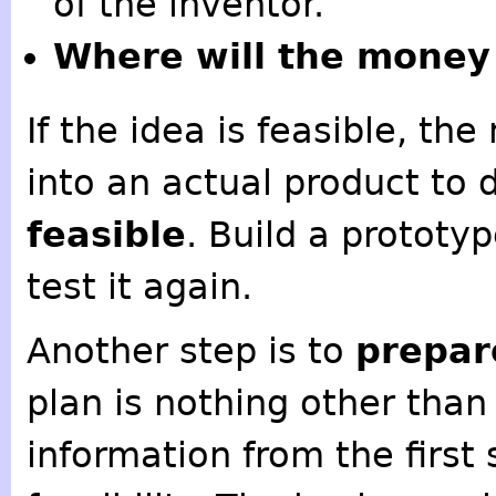
of the inventor.
Where will the money
If the idea is feasible, th
into an actual product to d
feasible
. Build a prototyp
test it again.
Another step is to
prepar
plan is nothing other tha
information from the first